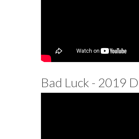
Bad Luck - 2019 