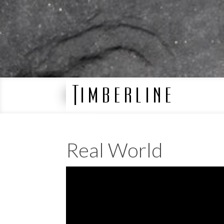
Real World