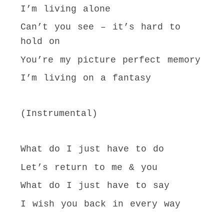
I’m living alone
Can’t you see – it’s hard to
hold on
You’re my picture perfect memory
I’m living on a fantasy
(Instrumental)
What do I just have to do
Let’s return to me & you
What do I just have to say
I wish you back in every way