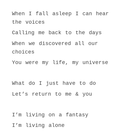
When I fall asleep I can hear
the voices
Calling me back to the days
When we discovered all our
choices
You were my life, my universe
What do I just have to do
Let’s return to me & you
I’m living on a fantasy
I’m living alone