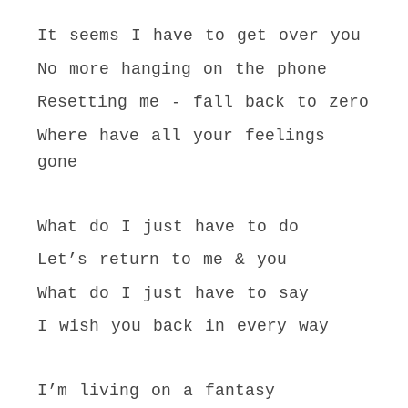
It seems I have to get over you
No more hanging on the phone
Resetting me - fall back to zero
Where have all your feelings
gone
What do I just have to do
Let’s return to me & you
What do I just have to say
I wish you back in every way
I’m living on a fantasy