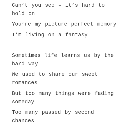
Can’t you see – it’s hard to
hold on
You’re my picture perfect memory
I’m living on a fantasy
Sometimes life learns us by the
hard way
We used to share our sweet
romances
But too many things were fading
someday
Too many passed by second
chances