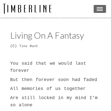
Living On A Fantasy
(C)
Tinu Ruch
You said that we would last
forever
But then forever soon had faded
All memories of us together
Are still locked in my mind I’m
so alone