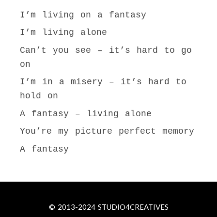
I’m living on a fantasy
I’m living alone
Can’t you see – it’s hard to go
on
I’m in a misery – it’s hard to
hold on
A fantasy – living alone
You’re my picture perfect memory
A fantasy
© 2013-2024 STUDIO4CREATIVES